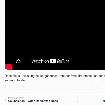
Repetitious, low-slung house goodness from our favourite production duo 
warm-up fodder.
Previous Post
Soulphiction – When Radio Was Boss
N