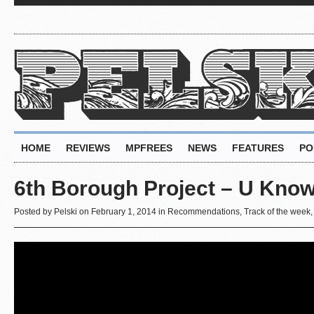
HOME
REVIEWS
MPFREES
NEWS
FEATURES
PO
6th Borough Project – U Kno
Posted by
Pelski
on February 1, 2014 in
Recommendations
,
Track of the week