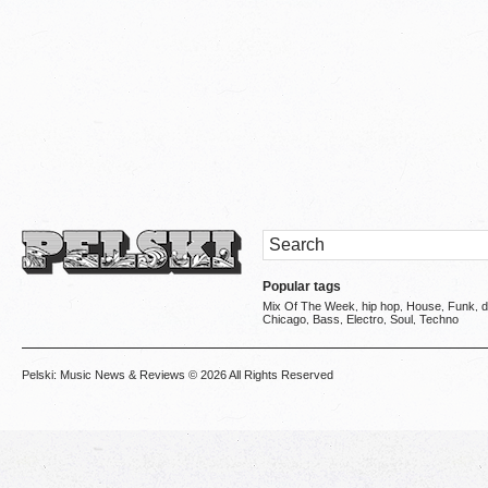
Popular tags
Mix Of The Week
hip hop
House
Funk
d
,
,
,
,
Chicago
Bass
Electro
Soul
Techno
,
,
,
,
Pelski: Music News & Reviews
© 2026 All Rights Reserved