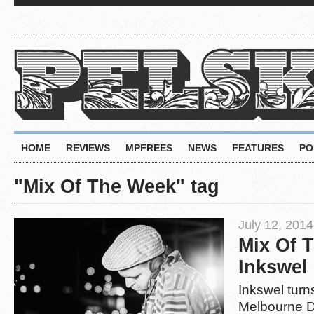
HOME
REVIEWS
MPFREES
NEWS
FEATURES
PO
"Mix Of The Week" tag
July 12, 2014
Mix Of 
Inkswel
Inkswel turns
Melbourne D