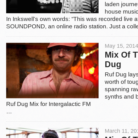
laden journe
house music
In Inkswell’s own words: “This was recorded live a
SOUNDPOND, an online radio station. Just a colle
May 15, 2014
Mix Of 
Dug
Ruf Dug lay
worth of tou
spanning raw
synths and 
Ruf Dug Mix for Intergalactic FM
…
March 11, 20