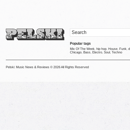
Popular tags
Mix Of The Week
hip hop
House
Funk
d
,
,
,
,
Chicago
Bass
Electro
Soul
Techno
,
,
,
,
Pelski: Music News & Reviews
© 2026 All Rights Reserved