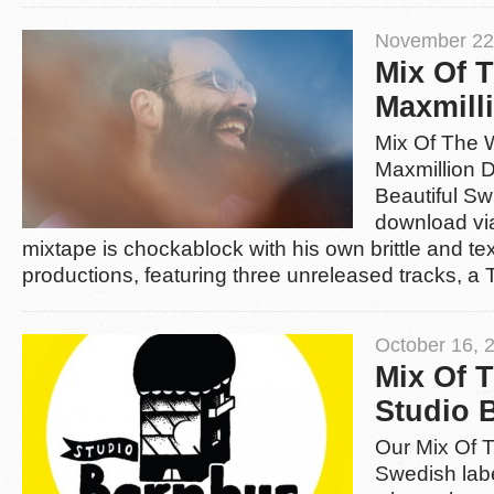
November 22
Mix Of 
Maxmill
Mix Of The 
Maxmillion D
Beautiful Sw
download v
mixtape is chockablock with his own brittle and t
productions, featuring three unreleased tracks, a
October 16, 
Mix Of 
Studio 
Our Mix Of 
Swedish lab