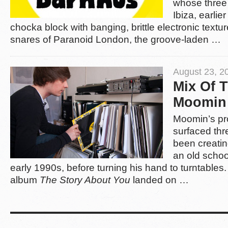
whose three 
Ibiza, earlie
chocka block with banging, brittle electronic texture
snares of Paranoid London, the groove-laden …
August 23, 2
Mix Of 
Moomin
Moomin’s pro
surfaced thr
been creatin
an old schoo
early 1990s, before turning his hand to turntable
album
The Story About You
landed on …