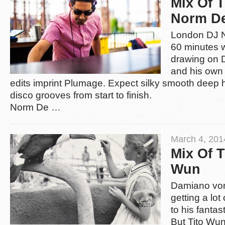
Mix Of 
Norm D
London DJ 
60 minutes w
drawing on 
and his own 
edits imprint Plumage. Expect silky smooth deep
disco grooves from start to finish.
Norm De
…
March 4, 201
Mix Of 
Wun
Damiano von
getting a lot
to his fantas
But Tito Wun