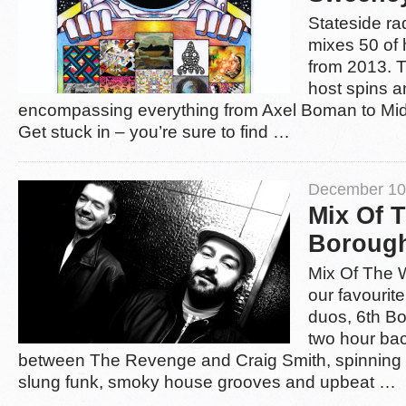
Stateside r
mixes 50 of 
from 2013. 
host spins a
encompassing everything from Axel Boman to Midl
Get stuck in – you’re sure to find …
December 10
Mix Of 
Borough
Mix Of The 
our favourit
duos, 6th Bor
two hour ba
between The Revenge and Craig Smith, spinning 
slung funk, smoky house grooves and upbeat …