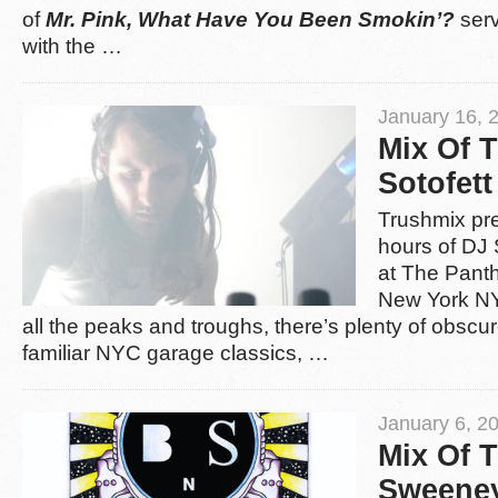
of
Mr. Pink, What Have You Been Smokin’?
serv
with the …
January 16, 
Mix Of 
Sotofett
Trushmix pres
hours of DJ S
at The Pant
New York NY
all the peaks and troughs, there’s plenty of obscu
familiar NYC garage classics, …
January 6, 2
Mix Of 
Sweene