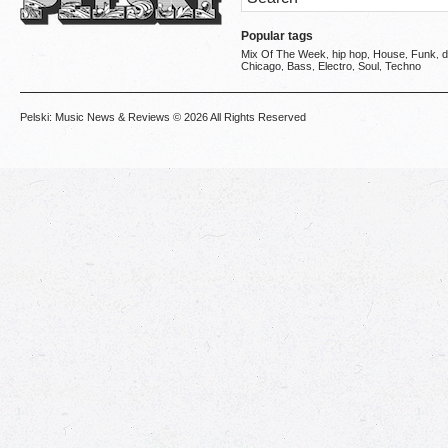
Popular tags
Mix Of The Week
hip hop
House
Funk
d
,
,
,
,
Chicago
Bass
Electro
Soul
Techno
,
,
,
,
Pelski: Music News & Reviews
© 2026 All Rights Reserved