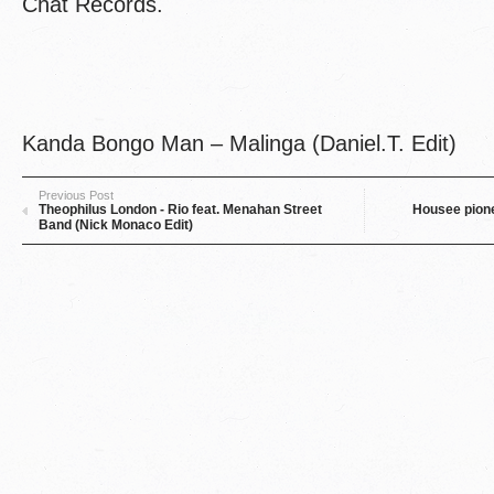
Chat Records.
Kanda Bongo Man – Malinga (Daniel.T. Edit)
Previous Post
Theophilus London - Rio feat. Menahan Street
Housee pione
Band (Nick Monaco Edit)