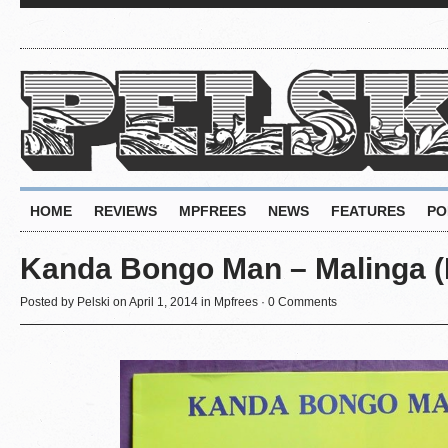
HOME
REVIEWS
MPFREES
NEWS
FEATURES
PO
Kanda Bongo Man – Malinga (Da
Posted by
Pelski
on April 1, 2014 in
Mpfrees
·
0 Comments