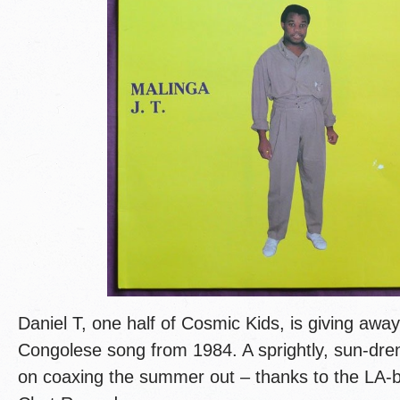
Daniel T, one half of Cosmic Kids, is giving away 
Congolese song from 1984. A sprightly, sun-dre
on coaxing the summer out – thanks to the LA-b