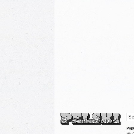
Popu
Mix 