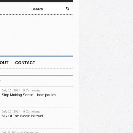
OUT
CONTACT
July 16, 2014 ·
0 Comments
Stop Making Sense – boat parties
July 12, 2014 ·
0 Comments
Mix Of The Week: Inkswel
July 5, 2014 ·
0 Comments