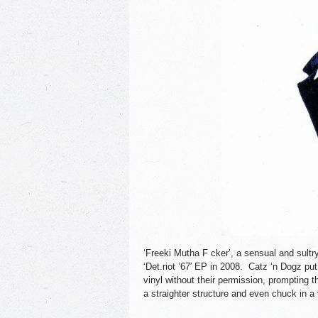
‘Freeki Mutha F cker’, a sensual and sul
‘Det.riot ’67′ EP in 2008. Catz ‘n Dogz put t
vinyl without their permission, prompting th
a straighter structure and even chuck in a