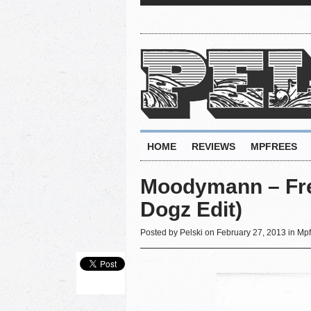
HOME
REVIEWS
MPFREES
Moodymann ‎– Fre
Dogz Edit)
Posted by
Pelski
on February 27, 2013 in
Mpf