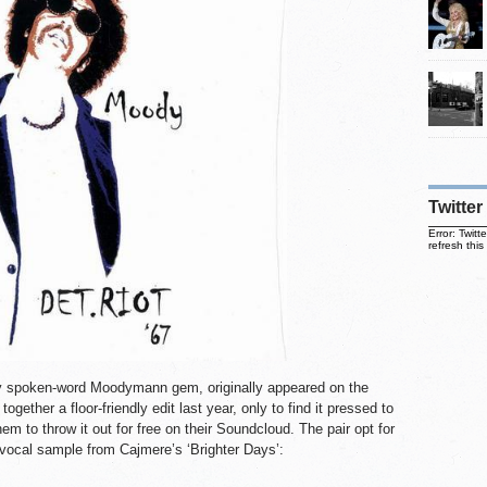
Twitter
Error: Twit
refresh this
try spoken-word Moodymann gem, originally appeared on the
ogether a floor-friendly edit last year, only to find it pressed to
em to throw it out for free on their Soundcloud. The pair opt for
 vocal sample from Cajmere’s ‘Brighter Days’: