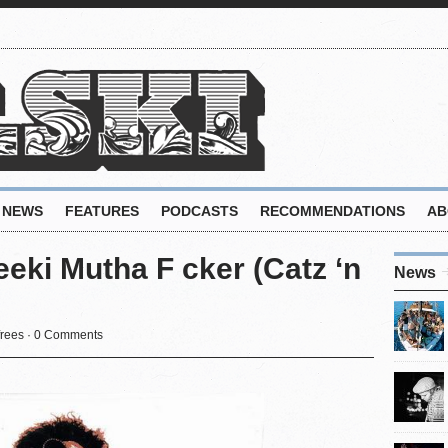
NEWS
FEATURES
PODCASTS
RECOMMENDATIONS
AB
eki Mutha F cker (Catz ‘n
News
rees
·
0 Comments