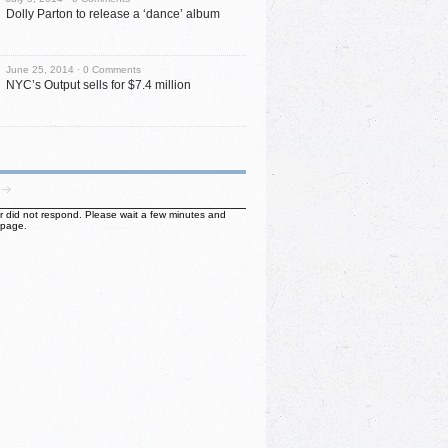
Dolly Parton to release a ‘dance’ album
June 25, 2014 ·
0 Comments
NYC’s Output sells for $7.4 million
ter did not respond. Please wait a few minutes and
 page.