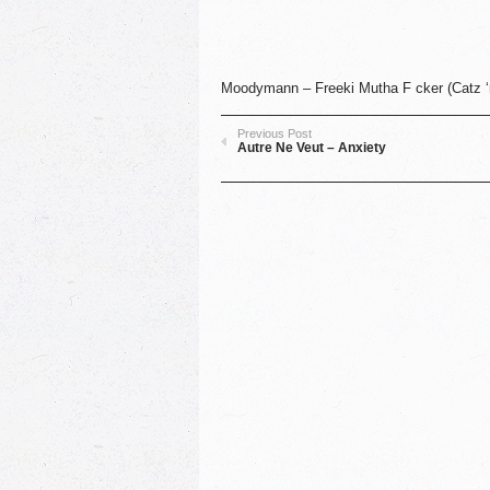
Moodymann ‎– Freeki Mutha F cker (Catz ‘
Previous Post
Autre Ne Veut – Anxiety