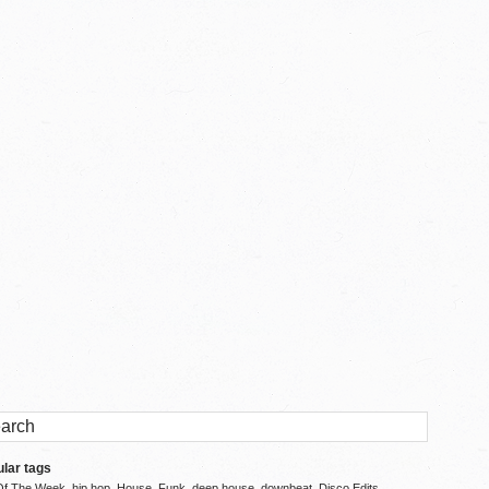
lar tags
Of The Week
hip hop
House
Funk
deep house
downbeat
Disco Edits
,
,
,
,
,
,
,