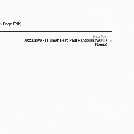
n Dogz Edit)
Next Post
Jazzanova - I Human Feat. Paul Randolph (Vakula
Remix)