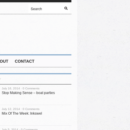
OUT
CONTACT
July 16, 2014 ·
0 Comments
Stop Making Sense – boat parties
July 12, 2014 ·
0 Comments
Mix Of The Week: Inkswel
July 5, 2014 ·
0 Comments