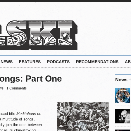
NEWS
FEATURES
PODCASTS
RECOMMENDATIONS
AB
ongs: Part One
News
ws
·
1 Comments
aced title
Meditations on
 multitude of songs,
dly join the dots between
 all its chin-stroking,