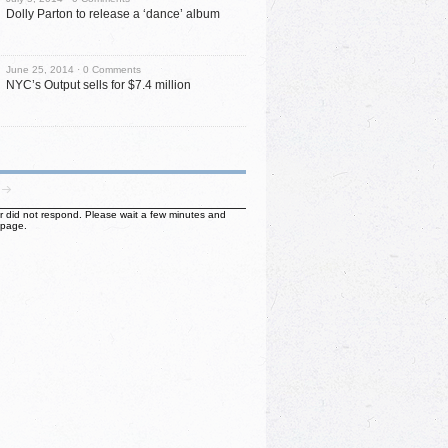
Dolly Parton to release a ‘dance’ album
June 25, 2014 ·
0 Comments
NYC’s Output sells for $7.4 million
ter did not respond. Please wait a few minutes and
 page.