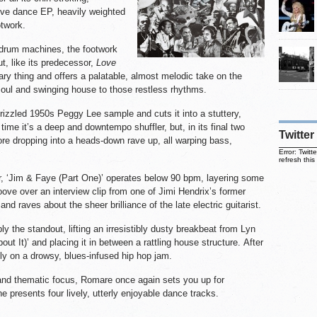
tive dance EP, heavily weighted
otwork.
drum machines, the footwork
ut, like its predecessor,
Love
ry thing and offers a palatable, almost melodic take on the
soul and swinging house to those restless rhythms.
rizzled 1950s Peggy Lee sample and cuts it into a stuttery,
time it’s a deep and downtempo shuffler, but, in its final two
Twitter
fore dropping into a heads-down rave up, all warping bass,
Error: Twit
refresh this
er, ‘Jim & Faye (Part One)’ operates below 90 bpm, layering some
ove over an interview clip from one of Jimi Hendrix’s former
and raves about the sheer brilliance of the late electric guitarist.
y the standout, lifting an irresistibly dusty breakbeat from Lyn
out It)’ and placing it in between a rattling house structure. After
gly on a drowsy, blues-infused hip hop jam.
and thematic focus, Romare once again sets you up for
e presents four lively, utterly enjoyable dance tracks.