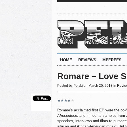
HOME
REVIEWS
MPFREES
Romare – Love S
Posted by
Pelski
on March 25, 2013 in
Revie
★
★
★
★
★
Romare’s acclaimed first EP wore the po-f
Afrocentrism
and mined its samples from a
speeches, interviews and films to purporte
African and African-American music. But for