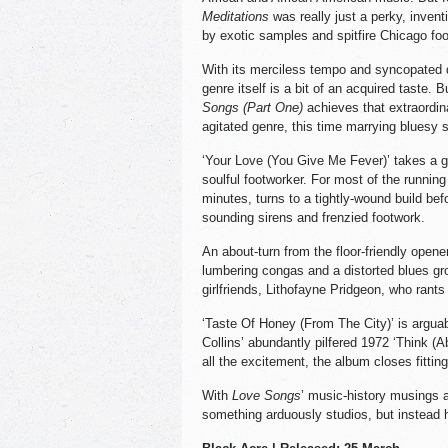
Meditations
was really just a perky, inven
by exotic samples and spitfire Chicago fo
With its merciless tempo and syncopated 
genre itself is a bit of an acquired taste. B
Songs (Part One)
achieves that extraordina
agitated genre, this time marrying bluesy 
‘Your Love (You Give Me Fever)’ takes a g
soulful footworker. For most of the running 
minutes, turns to a tightly-wound build be
sounding sirens and frenzied footwork.
An about-turn from the floor-friendly open
lumbering congas and a distorted blues gro
girlfriends, Lithofayne Pridgeon, who rants 
‘Taste Of Honey (From The City)’ is arguabl
Collins’ abundantly pilfered 1972 ‘Think (Ab
all the excitement, the album closes fittin
With
Love Songs
’ music-history musings 
something arduously studios, but instead h