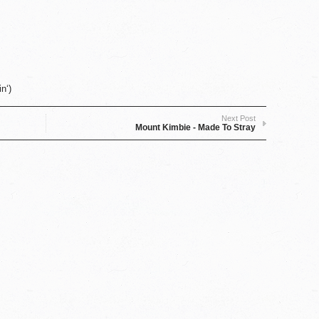
n‘)
Next Post
Mount Kimbie - Made To Stray