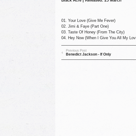
Black Acre | Released: 25 March
01. Your Love (Give Me Fever)
02. Jimi & Faye (Part One)
03. Taste Of Honey (From The City)
04. Hey Now (When I Give You All My Lovi
Previous Post
Benedict Jackson - If Only