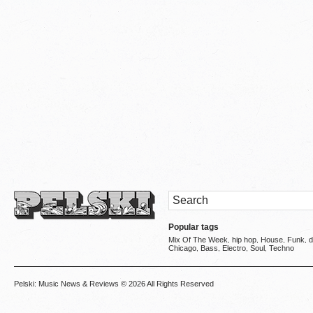
Popular tags
Mix Of The Week
hip hop
House
Funk
d
,
,
,
,
Chicago
Bass
Electro
Soul
Techno
,
,
,
,
Pelski: Music News & Reviews
© 2026 All Rights Reserved