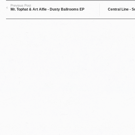
Previous Post
Mr. Tophat & Art Alfie - Dusty Ballrooms EP
Central Line - S