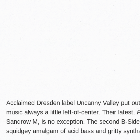
Acclaimed Dresden label Uncanny Valley put out
music always a little left-of-center. Their latest,
Sandrow M, is no exception. The second B-Side i
squidgey amalgam of acid bass and gritty synth