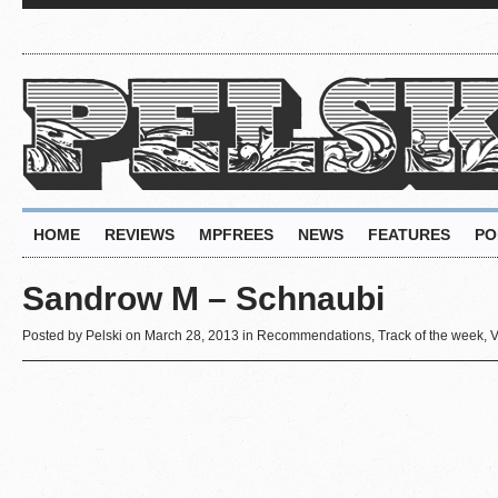
HOME
REVIEWS
MPFREES
NEWS
FEATURES
PO
Sandrow M – Schnaubi
Posted by
Pelski
on March 28, 2013 in
Recommendations
,
Track of the week
,
V