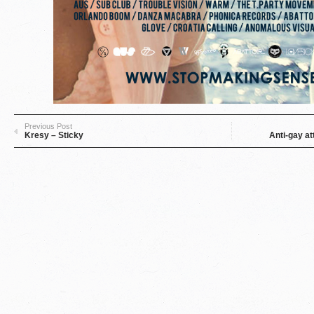
Previous Post
Kresy – Sticky
Anti-gay at