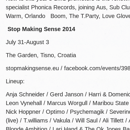
specialist Phonica Records, joining Aus, Sub Clu
Warm, Orlando Boom, The T.Party, Love Glov
Stop Making Sense 2014
July 31-August 3
The Garden, Tisno, Croatia
stopmakingsense.eu / facebook.com/events/3
Lineup:
Anja Schneider / Gerd Janson / Harri & Domenic 
Leon Vynehall / Marcus Worgull / Maribou State 
Nick Hoppner / Optimo / Psychemagik / Severin
(live) / T.williams / Vakula / Will Saul / Ali Tillett
Blonde Ambition / Larj Hand & The Ok Jones Ba