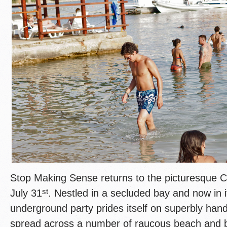
Stop Making Sense returns to the picturesque C
st
July 31
. Nestled in a secluded bay and now in it
underground party prides itself on superbly han
spread across a number of raucous beach and b