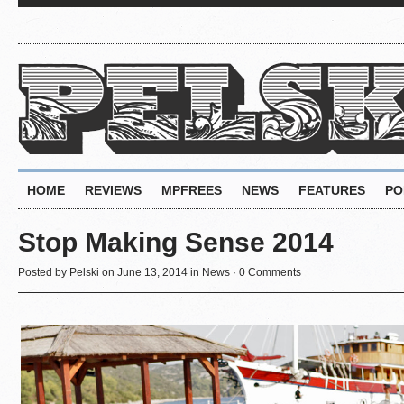
HOME
REVIEWS
MPFREES
NEWS
FEATURES
PO
Stop Making Sense 2014
Posted by
Pelski
on June 13, 2014 in
News
·
0 Comments