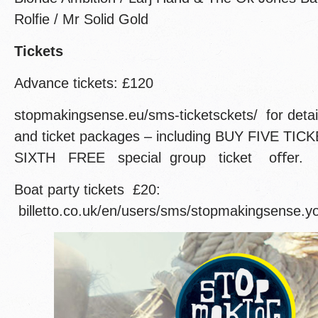
Rolfie / Mr Solid Gold
Tickets
Advance tickets: £120
stopmakingsense.eu/sms-ticketsckets/ for deta
and ticket packages – including BUY FIVE TI
SIXTH FREE special group ticket oﬀer.
Boat party tickets £20:
billetto.co.uk/en/users/sms/stopmakingsense.