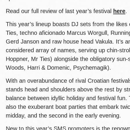
Read our full review of last year’s festival
here
.
This year’s lineup boasts DJ sets from the likes 
Ties, techno aficionado Marcus Worgull, Runni
Gerd Janson and raw house head Vakula. It’s ano
considered array of names, serving up chin-stro
Hoppner, Mr Ties) alongside the obligatory sun-
Woods, Harri & Domenic, Psychemagik).
With an overabundance of rival Croatian festiv
stands head and shoulders above the rest by str
balance between idyllic holiday and festival fun.
also the exuberant boat parties that embark twi
midday, and the second in the early evening.
New to this year’s SMS promoters is the renow