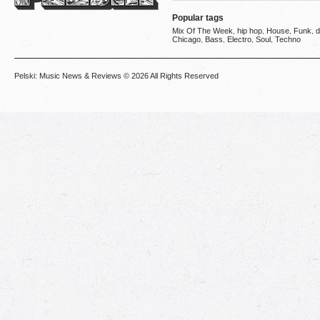
Popular tags
Mix Of The Week
hip hop
House
Funk
d
,
,
,
,
Chicago
Bass
Electro
Soul
Techno
,
,
,
,
Pelski: Music News & Reviews
© 2026 All Rights Reserved