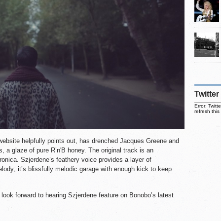
Twitter
Error: Twit
refresh this
ebsite helpfully points out, has drenched Jacques Greene and
s, a glaze of pure R’n'B honey. The original track is an
onica. Szjerdene’s feathery voice provides a layer of
lody; it’s blissfully melodic garage with enough kick to keep
 look forward to hearing Szjerdene feature on Bonobo’s latest