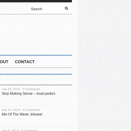
OUT
CONTACT
July 16, 2014 ·
0 Comments
Stop Making Sense – boat parties
July 12, 2014 ·
0 Comments
Mix Of The Week: Inkswel
July 5, 2014 ·
0 Comments