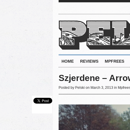
HOME
REVIEWS
MPFREES
Szjerdene – Arro
Posted by
Pelski
on March 3, 2013 in
Mpfree