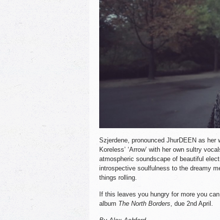
Szjerdene, pronounced JhurDEEN as her w
Koreless’ ‘Arrow’ with her own sultry vocal
atmospheric soundscape of beautiful electr
introspective soulfulness to the dreamy me
things rolling.
If this leaves you hungry for more you can
album
The North Borders
, due 2nd April.