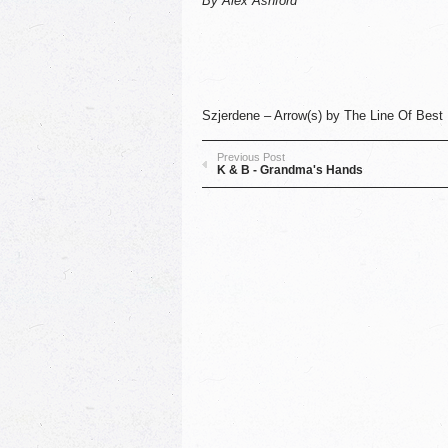
By Alex Ashford
Szjerdene – Arrow(s)
by
The Line Of Best 
Previous Post
K & B - Grandma's Hands