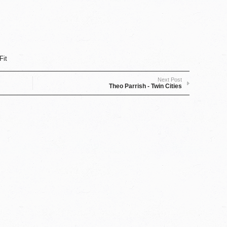
Fit
Next Post
Theo Parrish - Twin Cities