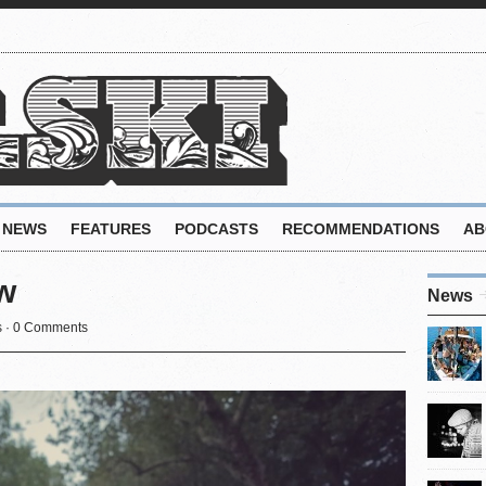
NEWS
FEATURES
PODCASTS
RECOMMENDATIONS
AB
w
News
s
·
0 Comments