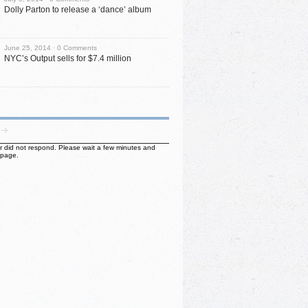
Dolly Parton to release a ‘dance’ album
June 25, 2014 ·
0 Comments
NYC’s Output sells for $7.4 million
ter did not respond. Please wait a few minutes and
 page.