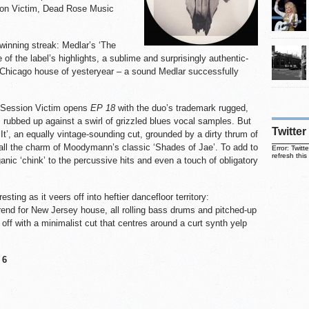
ion Victim, Dead Rose Music
inning streak: Medlar’s ‘The
f the label’s highlights, a sublime and surprisingly authentic-
 Chicago house of yesteryear – a sound Medlar successfully
e Session Victim opens
EP 18
with the duo’s trademark rugged,
s rubbed up against a swirl of grizzled blues vocal samples. But
Twitter
 It’, an equally vintage-sounding cut, grounded by a dirty thrum of
 all the charm of Moodymann’s classic ‘Shades of Jae’. To add to
Error: Twit
refresh this
anic ‘chink’ to the percussive hits and even a touch of obligatory
sting as it veers off into heftier dancefloor territory:
rend for New Jersey house, all rolling bass drums and pitched-up
 off with a minimalist cut that centres around a curt synth yelp
 6