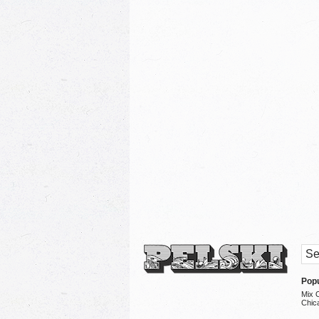
Popu
Mix 
Chic