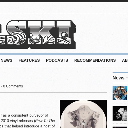
NEWS
FEATURES
PODCASTS
RECOMMENDATIONS
AB
News
s
·
0 Comments
 as a consistent purveyor of
 2010 vinyl releases (
Paw To The
ics that helped introduce a host of