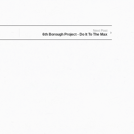
Next Post
6th Borough Project - Do It To The Max