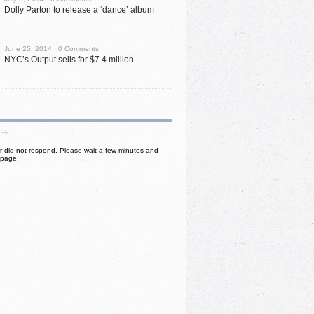
Dolly Parton to release a ‘dance’ album
June 25, 2014 ·
0 Comments
NYC’s Output sells for $7.4 million
ter did not respond. Please wait a few minutes and
 page.