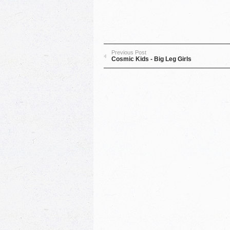
Previous Post
Cosmic Kids - Big Leg Girls