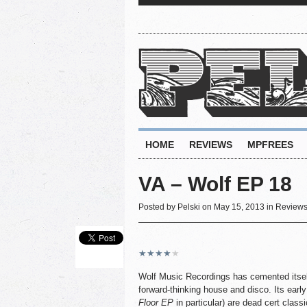
HOME
REVIEWS
MPFREES
VA – Wolf EP 18
Posted by
Pelski
on May 15, 2013 in
Review
★
★
★
★
★
Wolf Music Recordings has cemented itself
forward-thinking house and disco. Its early
Floor EP
in particular) are dead cert class