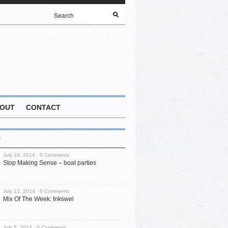
OUT
CONTACT
July 16, 2014 ·
0 Comments
Stop Making Sense – boat parties
July 12, 2014 ·
0 Comments
Mix Of The Week: Inkswel
July 5, 2014 ·
0 Comments