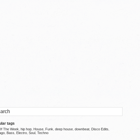
lar tags
Of The Week
hip hop
House
Funk
deep house
downbeat
Disco Edits
,
,
,
,
,
,
,
ago
Bass
Electro
Soul
Techno
,
,
,
,