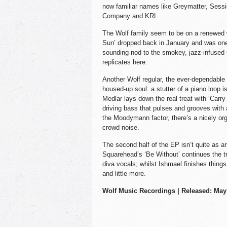
now familiar names like Greymatter, Sess
Company and KRL.
The Wolf family seem to be on a renewed w
Sun’ dropped back in January and was one o
sounding nod to the smokey, jazz-infused
replicates here.
Another Wolf regular, the ever-dependabl
housed-up soul: a stutter of a piano loop i
Medlar lays down the real treat with ‘Carry
driving bass that pulses and grooves with
the Moodymann factor, there’s a nicely org
crowd noise.
The second half of the EP isn’t quite as arre
Squarehead’s ‘Be Without’ continues the t
diva vocals; whilst Ishmael finishes things
and little more.
Wolf Music Recordings | Released: May