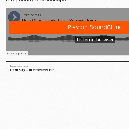
Previous Post
Dark Sky – In Brackets EP