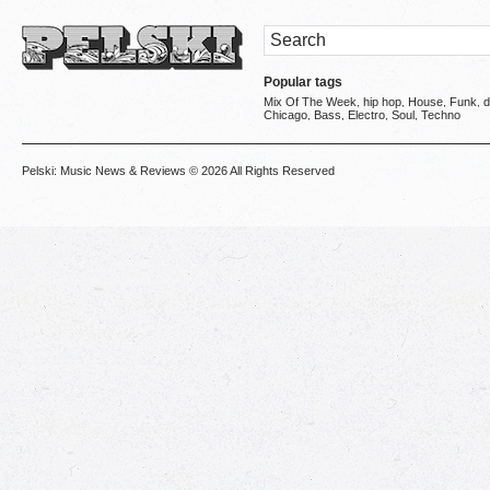
Popular tags
Mix Of The Week
hip hop
House
Funk
d
,
,
,
,
Chicago
Bass
Electro
Soul
Techno
,
,
,
,
Pelski: Music News & Reviews
© 2026 All Rights Reserved