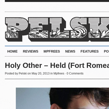
HOME
REVIEWS
MPFREES
NEWS
FEATURES
PO
Holy Other – Held (Fort Rome
Posted by
Pelski
on May 20, 2013 in
Mpfrees
·
0 Comments