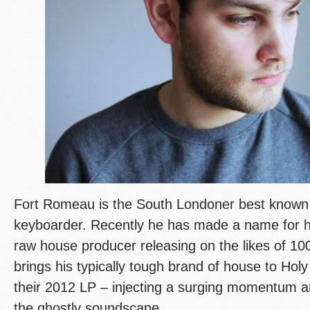
Fort Romeau is the South Londoner best known
keyboarder. Recently he has made a name for h
raw house producer releasing on the likes of 10
brings his typically tough brand of house to Holy
their 2012 LP – injecting a surging momentum a
the ghostly soundscape.